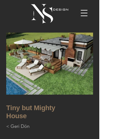
Tiny but Mighty
House
< Geri Dön